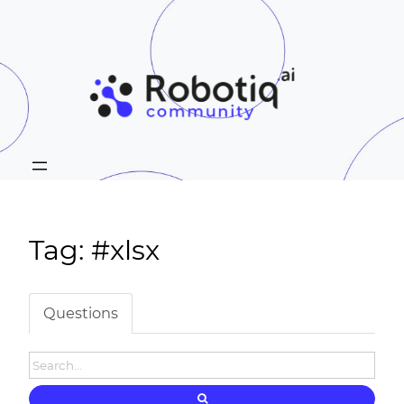
Tag: #xlsx
Questions