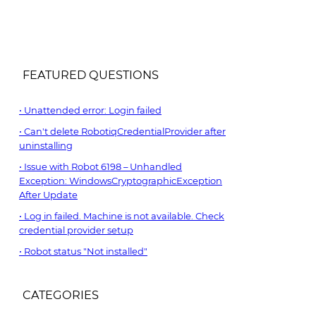
FEATURED QUESTIONS
Unattended error: Login failed
Can't delete RobotiqCredentialProvider after
uninstalling
Issue with Robot 6198 – Unhandled
Exception: WindowsCryptographicException
After Update
Log in failed. Machine is not available. Check
credential provider setup
Robot status "Not installed"
CATEGORIES