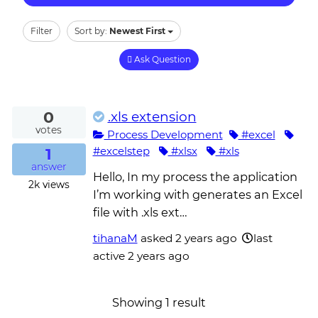
Filter
Sort by:
Newest First
Ask Question
0
.xls extension
votes
Process Development
#excel
1
#excelstep
#xlsx
#xls
answer
Hello, In my process the application
2k
views
I’m working with generates an Excel
file with .xls ext…
tihanaM
asked
2 years ago
last
active 2 years ago
Showing 1 result