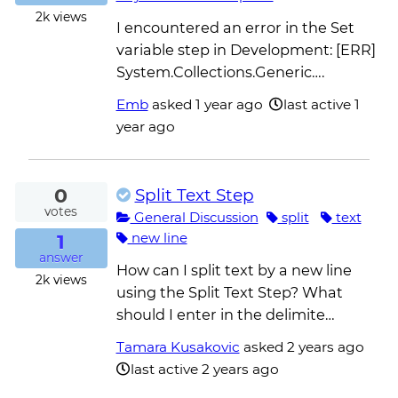
2k
views
I encountered an error in the Set
variable step in Development: [ERR]
System.Collections.Generic….
Emb
asked
1 year ago
last active 1
year ago
0
Split Text Step
votes
General Discussion
split
text
1
new line
answer
How can I split text by a new line
2k
views
using the Split Text Step? What
should I enter in the delimite…
Tamara Kusakovic
asked
2 years ago
last active 2 years ago