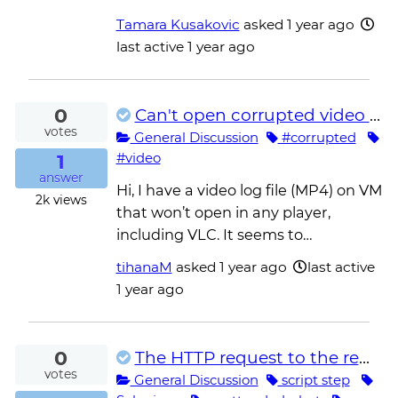
Tamara Kusakovic
asked
1 year ago
last active 1 year ago
0
Can't open corrupted video file
votes
General Discussion
#corrupted
1
#video
answer
Hi, I have a video log file (MP4) on VM
2k
views
that won’t open in any player,
including VLC. It seems to…
tihanaM
asked
1 year ago
last active
1 year ago
0
The HTTP request to the remote WebDriver server for URL http://localhost:51647/session timed out
votes
General Discussion
script step