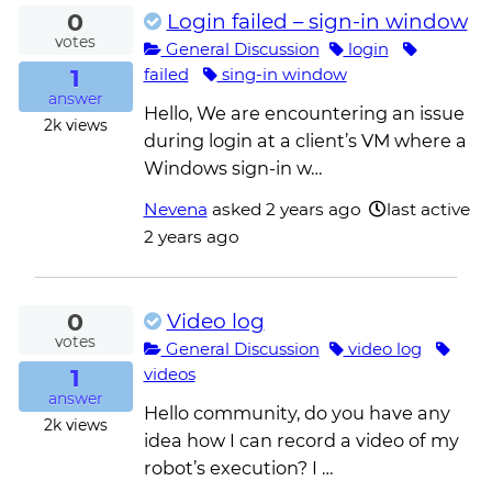
0
Login failed – sign-in window
votes
General Discussion
login
1
failed
sing-in window
answer
Hello, We are encountering an issue
2k
views
during login at a client’s VM where a
Windows sign-in w…
Nevena
asked
2 years ago
last active
2 years ago
0
Video log
votes
General Discussion
video log
1
videos
answer
Hello community, do you have any
2k
views
idea how I can record a video of my
robot’s execution? I …