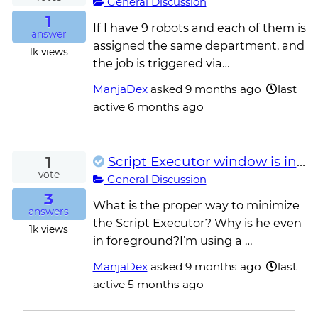
General Discussion
1
If I have 9 robots and each of them is
answer
assigned the same department, and
1k
views
the job is triggered via…
ManjaDex
asked
9 months ago
last
active 6 months ago
1
Script Executor window is in the foreground
vote
General Discussion
3
What is the proper way to minimize
answers
the Script Executor? Why is he even
1k
views
in foreground?I’m using a …
ManjaDex
asked
9 months ago
last
active 5 months ago