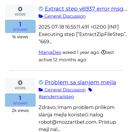
0
Extract step v6937 error msg in process log
votes
General Discussion
1
2025-07-18 16:55:11.491 +02:00 [INF]
answer
Executing step [“ExtractZipFileStep”,
1k
views
“669…
ManjaDex
asked
1 year ago
last
active 12 months ago
0
Problem sa slanjem mejla
votes
General Discussion
1
#sendemailstep
answer
Zdravo, Imam problem prilikom
2k
views
slanja mejla koristeći nalog
robot@mozzartbet.com. Pristup
mejl nal…