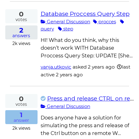
0
Database Proccess Query Step
votes
General Discussion
procces
2
query
step
answers
HI! What do you think, why this
2k
views
doesn’t work WITH Database
Proccess Query Step: UPDATE [She…
vanja.utkovic
asked
2 years ago
last
active 2 years ago
0
Press and release CTRL on remote desktop app for multiple selection
votes
General Discussion
1
Does anyone have a solution for
answer
simulating the press and release of
2k
views
the Ctrl button on a remote W…