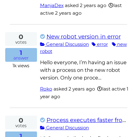
ManjaDex
asked
2 years ago
last
active 2 years ago
0
New robot version in error
votes
General Discussion
error
new
1
robot
answer
Hello everyone, I’m having an issue
1k
views
with a process on the new robot
version. Only one proce…
Roko
asked
2 years ago
last active 1
year ago
0
Process executes faster from development than from unattended.
votes
General Discussion
1