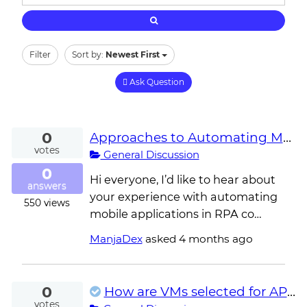
Filter
Sort by:
Newest First
Ask Question
0
Approaches to Automating Mobile Applications in RPA
votes
General Discussion
0
Hi everyone, I’d like to hear about
answers
your experience with automating
550
views
mobile applications in RPA co…
ManjaDex
asked
4 months ago
0
How are VMs selected for API-triggered jobs when multiple robots share the same department?
votes