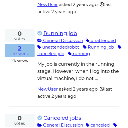
NewUser
asked
2 years ago
last
active 2 years ago
0
Running job
votes
General Discussion
unattended
2
unattendedrobot
Running job
canceled job
running
answers
2k
views
My job is currently in the running
stage. However, when I log into the
virtual machine, I do not …
NewUser
asked
2 years ago
last
active 2 years ago
0
Canceled jobs
votes
General Discussion
canceled