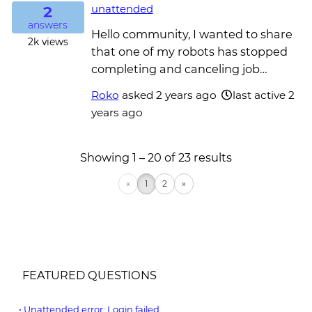
2
unattended
answers
Hello community, I wanted to share
2k
views
that one of my robots has stopped
completing and canceling job…
Roko
asked
2 years ago
last active 2
years ago
Showing 1 – 20 of 23 results
«
1
2
»
FEATURED QUESTIONS
Unattended error: Login failed