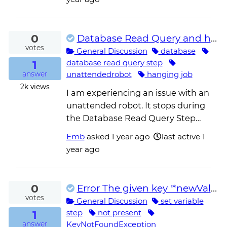
0
Database Read Query and hanging job
votes
General Discussion
database
1
database read query step
unattendedrobot
hanging job
answer
2k
views
I am experiencing an issue with an
unattended robot. It stops during
the Database Read Query Step…
Emb
asked
1 year ago
last active 1
year ago
0
Error The given key '*newValue*' was not present in the dictionary
votes
General Discussion
set variable
1
step
not present
KeyNotFoundException
answer