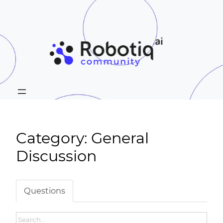
Category: General
Discussion
Questions