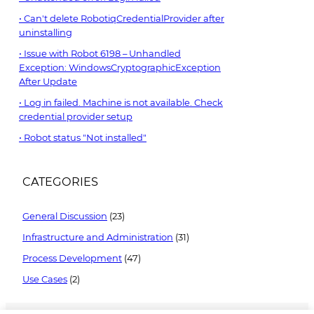
Can't delete RobotiqCredentialProvider after
uninstalling
Issue with Robot 6198 – Unhandled
Exception: WindowsCryptographicException
After Update
Log in failed. Machine is not available. Check
credential provider setup
Robot status "Not installed"
CATEGORIES
General Discussion
(23)
Infrastructure and Administration
(31)
Process Development
(47)
Use Cases
(2)