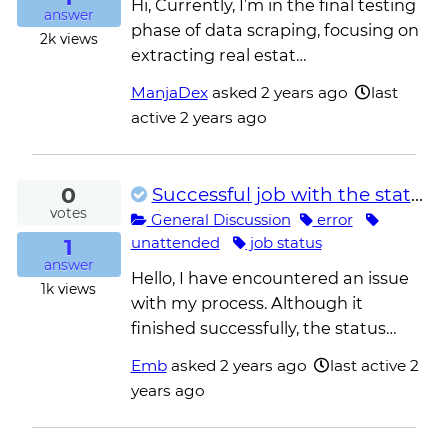
Hi, Currently, I’m in the final testing
answer
phase of data scraping, focusing on
2k
views
extracting real estat…
ManjaDex
asked
2 years ago
last
active 2 years ago
0
Successful job with the status Error
votes
General Discussion
error
1
unattended
job status
answer
Hello, I have encountered an issue
1k
views
with my process. Although it
finished successfully, the status…
Emb
asked
2 years ago
last active 2
years ago