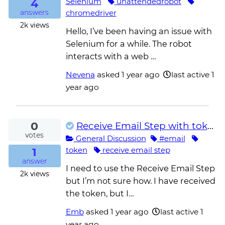
4
Selenium
unattendedrobot
chromedriver
answers
2k
views
Hello, I’ve been having an issue with
Selenium for a while. The robot
interacts with a web …
Nevena
asked
1 year ago
last active 1
year ago
0
Receive Email Step with token
votes
General Discussion
#email
1
token
receive email step
answer
I need to use the Receive Email Step
2k
views
but I’m not sure how. I have received
the token, but I…
Emb
asked
1 year ago
last active 1
year ago