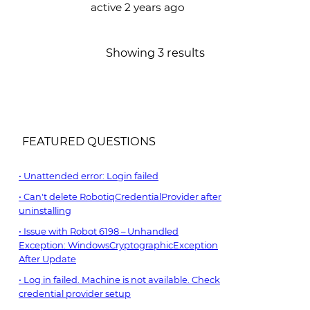
active 2 years ago
Showing 3 results
FEATURED QUESTIONS
Unattended error: Login failed
Can't delete RobotiqCredentialProvider after
uninstalling
Issue with Robot 6198 – Unhandled
Exception: WindowsCryptographicException
After Update
Log in failed. Machine is not available. Check
credential provider setup