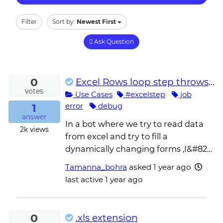
Filter
Sort by:
Newest First
Ask Question
0
Excel Rows loop step throws object reference not set to an instance of an object
votes
Use Cases
#excelstep
job
1
error
debug
answer
In a bot where we try to read data
2k
views
from excel and try to fill a
dynamically changing forms ,I&#82…
Tamanna_bohra
asked
1 year ago
last active 1 year ago
0
.xls extension