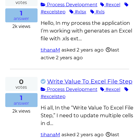
votes
Process Development
#excel
1
#excelstep
#xlsx
#xls
answer
Hello, In my process the application
2k
views
I’m working with generates an Excel
file with .xls ext…
tihanaM
asked
2 years ago
last
active 2 years ago
0
Write Value To Excel File Step
votes
Process Development
#excel
1
#excelstep
answer
Hi all, In the “Write Value To Excel File
2k
views
Step,” I need to update multiple cells
in d…
tihanaM
asked
2 years ago
last