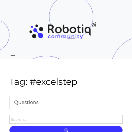
Tag: #excelstep
Questions