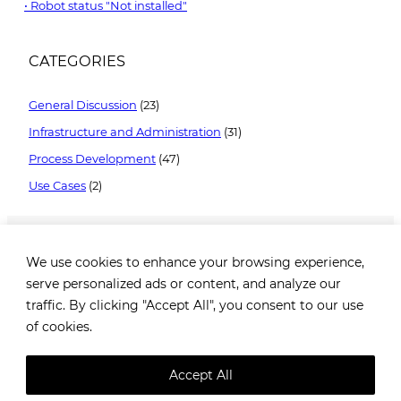
Robot status "Not installed"
CATEGORIES
General Discussion
(23)
Infrastructure and Administration
(31)
Process Development
(47)
Use Cases
(2)
We use cookies to enhance your browsing experience,
serve personalized ads or content, and analyze our
traffic. By clicking "Accept All", you consent to our use
of cookies.
Brezovička cesta 2, 10000 Zagreb, Croatia |
+385 99
1649 182
|
info@robotiq.ai
Accept All