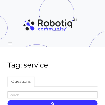
Tag: service
Questions