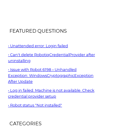
FEATURED QUESTIONS
Unattended error: Login failed
Can't delete RobotiqCredentialProvider after
uninstalling
Issue with Robot 6198 – Unhandled
Exception: WindowsCryptographicException
After Update
Log in failed. Machine is not available. Check
credential provider setup
Robot status "Not installed"
CATEGORIES