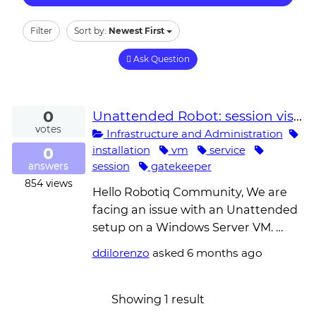
Filter
Sort by:
Newest First
Ask Question
0
Unattended Robot: session visible in `query session` (console Operator Active) but Gatekeeper reports 'username does not exist' and keeps polling
votes
Infrastructure and Administration
0
installation
vm
service
session
gatekeeper
answers
854
views
Hello Robotiq Community, We are
facing an issue with an Unattended
setup on a Windows Server VM. …
ddilorenzo
asked
6 months ago
Showing 1 result