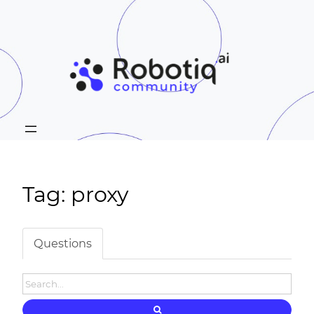
Tag: proxy
Questions