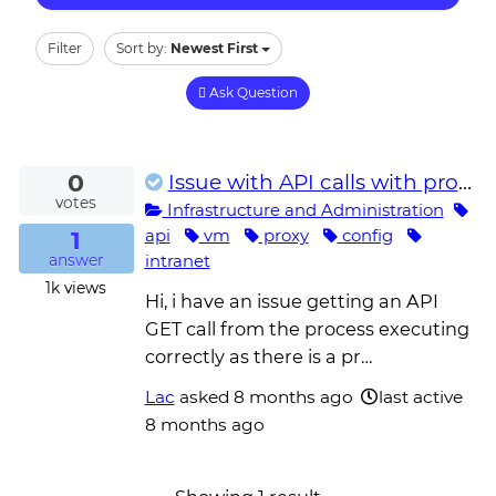
Filter
Sort by:
Newest First
Ask Question
0
Issue with API calls with proxy setup on the unattended robot VM
votes
Infrastructure and Administration
1
api
vm
proxy
config
intranet
answer
1k
views
Hi, i have an issue getting an API
GET call from the process executing
correctly as there is a pr…
Lac
asked
8 months ago
last active
8 months ago