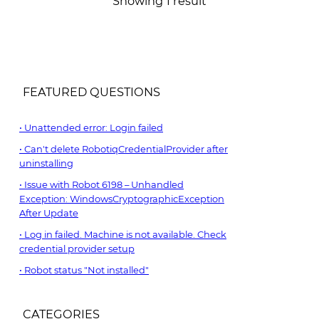
Showing 1 result
FEATURED QUESTIONS
Unattended error: Login failed
Can't delete RobotiqCredentialProvider after
uninstalling
Issue with Robot 6198 – Unhandled
Exception: WindowsCryptographicException
After Update
Log in failed. Machine is not available. Check
credential provider setup
Robot status "Not installed"
CATEGORIES