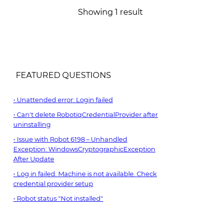
Showing 1 result
FEATURED QUESTIONS
Unattended error: Login failed
Can't delete RobotiqCredentialProvider after
uninstalling
Issue with Robot 6198 – Unhandled
Exception: WindowsCryptographicException
After Update
Log in failed. Machine is not available. Check
credential provider setup
Robot status "Not installed"