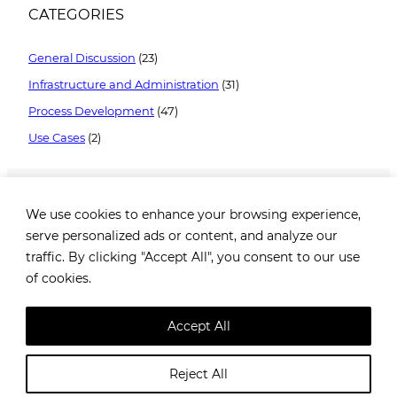
CATEGORIES
General Discussion
(23)
Infrastructure and Administration
(31)
Process Development
(47)
Use Cases
(2)
We use cookies to enhance your browsing experience,
serve personalized ads or content, and analyze our
traffic. By clicking "Accept All", you consent to our use
of cookies.
Brezovička cesta 2, 10000 Zagreb, Croatia |
+385 99
1649 182
|
info@robotiq.ai
Accept All
@
Robotiq.ai
. All rights reserved. |
Privacy policy
Reject All