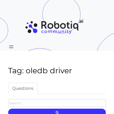
Tag: oledb driver
Questions