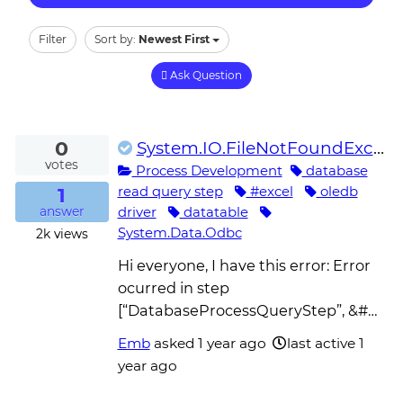
Filter
Sort by:
Newest First
Ask Question
0
System.IO.FileNotFoundException: System.Data.Odbc 4.0.0.0 not found – DatabaseProcessQueryStep
votes
Process Development
database
1
read query step
#excel
oledb
driver
datatable
answer
System.Data.Odbc
2k
views
Hi everyone, I have this error: Error
ocurred in step
[“DatabaseProcessQueryStep”, &#…
Emb
asked
1 year ago
last active 1
year ago