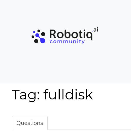
Tag: fulldisk
Questions