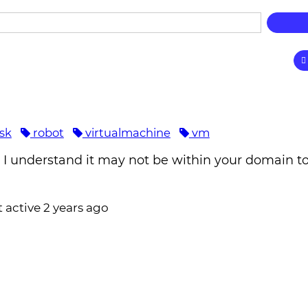
isk
robot
virtualmachine
vm
h I understand it may not be within your domain t
t active 2 years ago