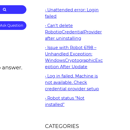
Unattended error: Login
failed
Can't delete
Ask Question
RobotiqCredentialProvider
after uninstalling
Issue with Robot 6198 –
Unhandled Exception:
WindowsCryptographicExc
eption After Update
o answer.
Log in failed. Machine is
not available. Check
credential provider setup
Robot status "Not
installed"
CATEGORIES