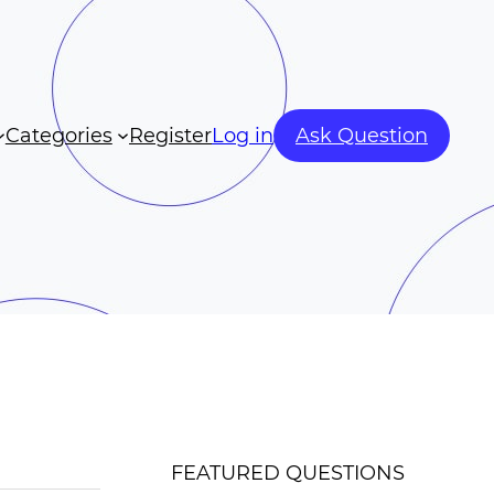
Categories
Register
Log in
Ask Question
FEATURED QUESTIONS