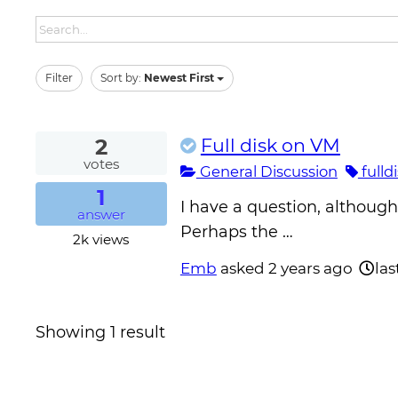
Filter
Sort by:
Newest First
2
Full disk on VM
votes
General Discussion
fulld
1
I have a question, althoug
answer
Perhaps the …
2k
views
Emb
asked
2 years ago
las
Showing 1 result