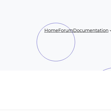
Home
Forum
Documentation