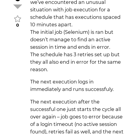
we’ve encountered an unusual
situation with job execution for a
schedule that has executions spaced
10 minutes apart.
0
The initial job (Selenium) is ran but
doesn’t manage to find an active
session in time and ends in error.
The schedule has 3 retries set up but
they all also end in error for the same
reason.
The next execution logs in
immediately and runs successfuly.
The next execution after the
successful one just starts the cycle all
over again – job goes to error because
of a login timeout (no active session
found), retries fail as well, and the next