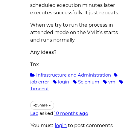
scheduled execution minutes later
executes successfully. It just repeats.
When we try to run the process in
attended mode on the VM it’s starts
and runs normally
Any ideas?
Tnx
Infrastructure and Administration
job error
login
Selenium
vm
Timeout
Share
Lac
asked
10 months ago
You must
login
to post comments