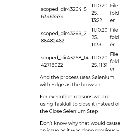
11.10.20
File
scoped_dir43264_5
25.
fold
63485574
13:22
er
11.10.20
File
scoped_dir43268_2
25.
fold
86482462
11:33
er
File
scoped_dir43268_14
11.10.20
fold
42718022
25. 11:31
er
And the process uses Selenium
with Edge as the browser.
For execution reasons we are
using Taskkill to close it instead of
the Close Selenium Step
Don’t know why that would cause
an issue as it was done previously