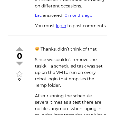
on different occasions.
Lac
answered
10 months ago
You must
login
to post comments
Thanks, didn’t think of that
0
Since we couldn’t remove the
taskkill a scheduled task was set
up on the VM to run on every
robot login that empties the
0
Temp folder.
After running the schedule
several times as a test there are
no files anymore when loging in