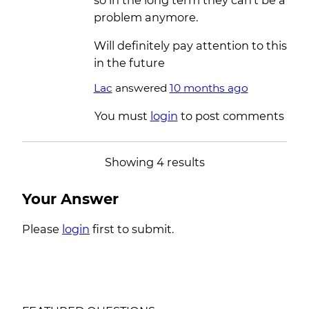
so in the long term they can’t be a
problem anymore.
Will definitely pay attention to this
in the future
Lac
answered
10 months ago
You must
login
to post comments
Showing 4 results
Your Answer
Please
login
first to submit.