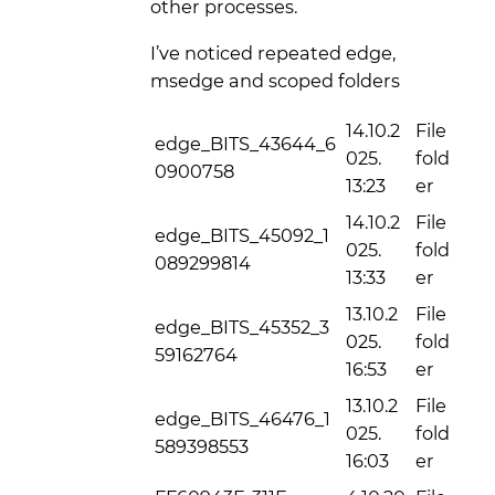
other processes.
I’ve noticed repeated edge,
msedge and scoped folders
14.10.2
File
edge_BITS_43644_6
025.
fold
0900758
13:23
er
14.10.2
File
edge_BITS_45092_1
025.
fold
089299814
13:33
er
13.10.2
File
edge_BITS_45352_3
025.
fold
59162764
16:53
er
13.10.2
File
edge_BITS_46476_1
025.
fold
589398553
16:03
er