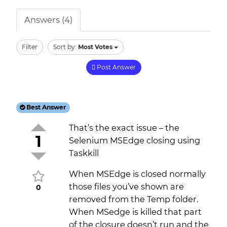
Answers (4)
Filter
Sort by:
Most Votes
Post Answer
Best Answer
That’s the exact issue – the
1
Selenium MSEdge closing using
Taskkill
When MSEdge is closed normally
those files you’ve shown are
0
removed from the Temp folder.
When MSedge is killed that part
of the closure doesn’t run and the