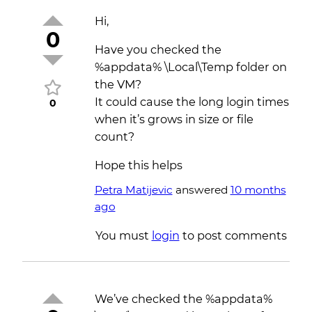
Hi,
0
Have you checked the
%appdata% \Local\Temp folder on
the VM?
It could cause the long login times
0
when it’s grows in size or file
count?
Hope this helps
Petra Matijevic
answered
10 months
ago
You must
login
to post comments
We’ve checked the %appdata%