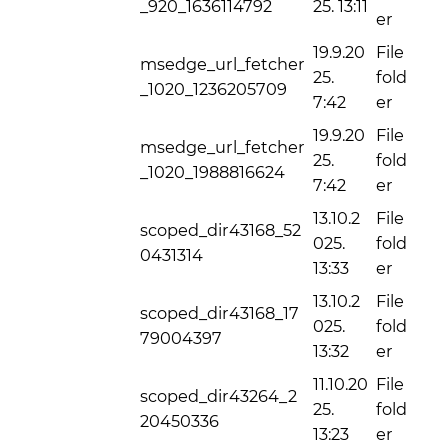
_920_1636114792
25. 13:11
er
19.9.20
File
msedge_url_fetcher
25.
fold
_1020_1236205709
7:42
er
19.9.20
File
msedge_url_fetcher
25.
fold
_1020_1988816624
7:42
er
13.10.2
File
scoped_dir43168_52
025.
fold
0431314
13:33
er
13.10.2
File
scoped_dir43168_17
025.
fold
79004397
13:32
er
11.10.20
File
scoped_dir43264_2
25.
fold
20450336
13:23
er