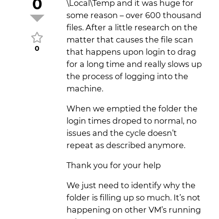
0
\Local\Temp and it was huge for
some reason – over 600 thousand
files. After a little research on the
matter that causes the file scan
0
that happens upon login to drag
for a long time and really slows up
the process of logging into the
machine.
When we emptied the folder the
login times droped to normal, no
issues and the cycle doesn’t
repeat as described anymore.
Thank you for your help
We just need to identify why the
folder is filling up so much. It’s not
happening on other VM’s running