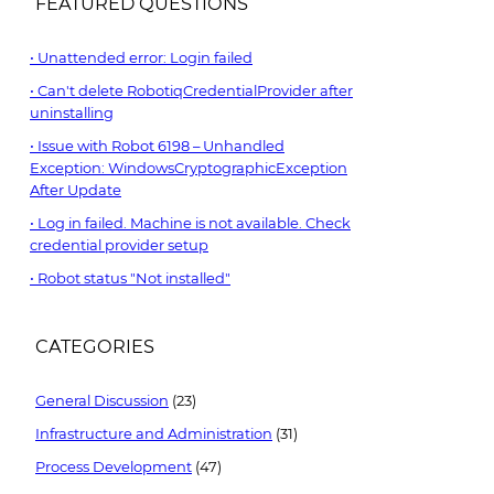
FEATURED QUESTIONS
Unattended error: Login failed
Can't delete RobotiqCredentialProvider after
uninstalling
Issue with Robot 6198 – Unhandled
Exception: WindowsCryptographicException
After Update
Log in failed. Machine is not available. Check
credential provider setup
Robot status "Not installed"
CATEGORIES
General Discussion
(23)
Infrastructure and Administration
(31)
Process Development
(47)