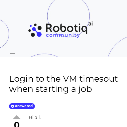
Login to the VM timesout
when starting a job
Answered
Hi all,
0