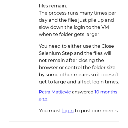
files remain.
The process runs many times per
day and the files just pile up and
slow down the login to the VM
when te folder gets larger.
You need to either use the Close
Selenium Step and the files will
not remain after closing the
browser or control the folder size
by some other means so it doesn’t
get to large and affect login times.
Petra Matijevic
answered
10 months
ago
You must
login
to post comments