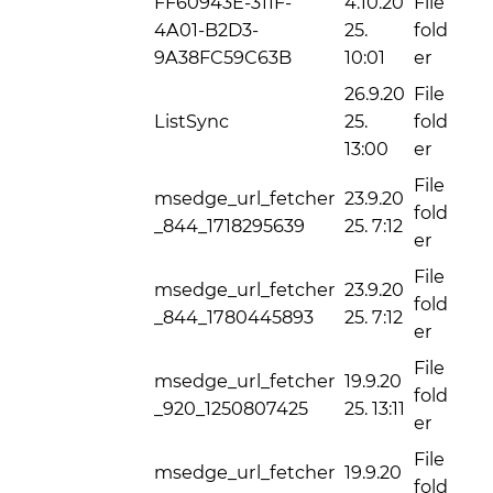
FF60943E-311F-
4.10.20
File
4A01-B2D3-
25.
fold
9A38FC59C63B
10:01
er
26.9.20
File
ListSync
25.
fold
13:00
er
File
msedge_url_fetcher
23.9.20
fold
_844_1718295639
25. 7:12
er
File
msedge_url_fetcher
23.9.20
fold
_844_1780445893
25. 7:12
er
File
msedge_url_fetcher
19.9.20
fold
_920_1250807425
25. 13:11
er
File
msedge_url_fetcher
19.9.20
fold