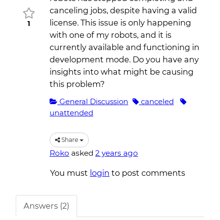
canceling jobs, despite having a valid
license. This issue is only happening
1
with one of my robots, and it is
currently available and functioning in
development mode. Do you have any
insights into what might be causing
this problem?
General Discussion
canceled
unattended
Share
Roko
asked
2 years ago
You must
login
to post comments
Answers (2)