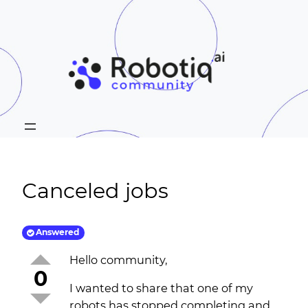
Canceled jobs
Answered
Hello community,
0
I wanted to share that one of my
robots has stopped completing and