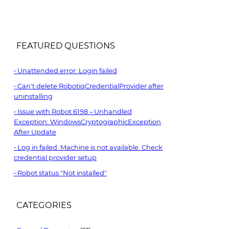
FEATURED QUESTIONS
Unattended error: Login failed
Can't delete RobotiqCredentialProvider after
uninstalling
Issue with Robot 6198 – Unhandled
Exception: WindowsCryptographicException
After Update
Log in failed. Machine is not available. Check
credential provider setup
Robot status "Not installed"
CATEGORIES