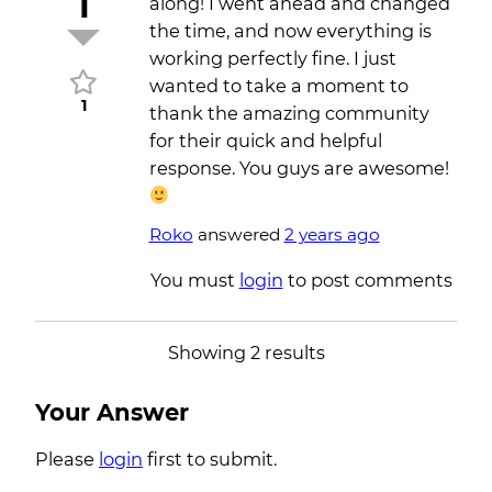
1
along! I went ahead and changed
the time, and now everything is
working perfectly fine. I just
wanted to take a moment to
1
thank the amazing community
for their quick and helpful
response. You guys are awesome!
Roko
answered
2 years ago
You must
login
to post comments
Showing 2 results
Your Answer
Please
login
first to submit.