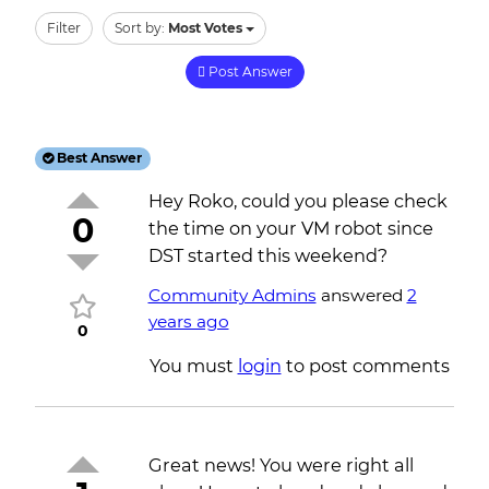
Filter
Sort by:
Most Votes
Post Answer
Best Answer
Hey Roko, could you please check
0
the time on your VM robot since
DST started this weekend?
Community Admins
answered
2
years ago
0
You must
login
to post comments
Great news! You were right all