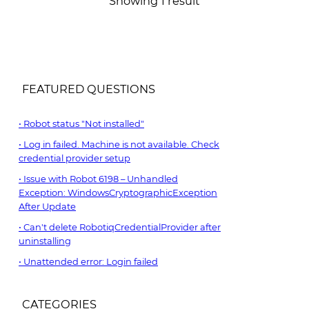
Showing 1 result
FEATURED QUESTIONS
Robot status "Not installed"
Log in failed. Machine is not available. Check
credential provider setup
Issue with Robot 6198 – Unhandled
Exception: WindowsCryptographicException
After Update
Can't delete RobotiqCredentialProvider after
uninstalling
Unattended error: Login failed
CATEGORIES