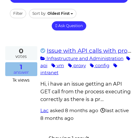
Filter
Sort by:
Oldest First
Ask Question
0
Issue with API calls with proxy setup on the unattended robot VM
votes
Infrastructure and Administration
1
api
vm
proxy
config
intranet
answer
1k
views
Hi, i have an issue getting an API
GET call from the process executing
correctly as there is a pr…
Lac
asked
8 months ago
last active
8 months ago