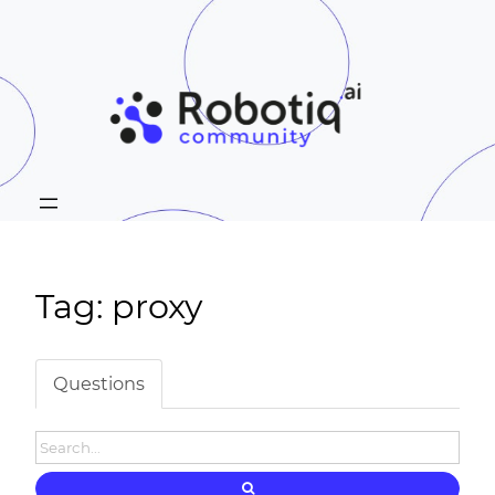
Tag: proxy
Questions