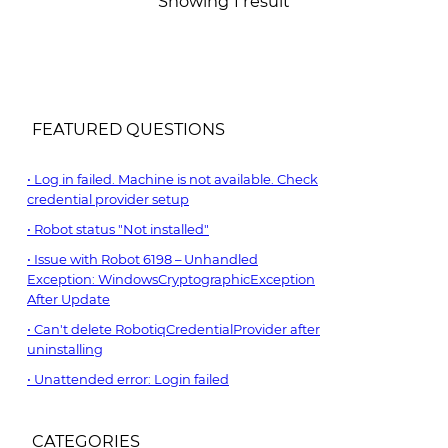
Showing 1 result
FEATURED QUESTIONS
Log in failed. Machine is not available. Check
credential provider setup
Robot status "Not installed"
Issue with Robot 6198 – Unhandled
Exception: WindowsCryptographicException
After Update
Can't delete RobotiqCredentialProvider after
uninstalling
Unattended error: Login failed
CATEGORIES