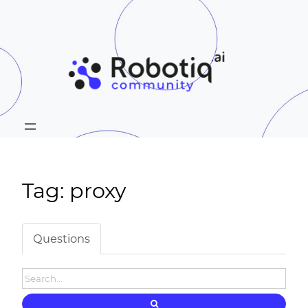
Tag: proxy
Questions