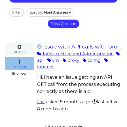
Filter
Sort by:
Most Answers
Ask Question
0
Issue with API calls with proxy setup on the unattended robot VM
votes
Infrastructure and Administration
1
api
vm
proxy
config
intranet
answer
1k
views
Hi, i have an issue getting an API
GET call from the process executing
correctly as there is a pr…
Lac
asked
8 months ago
last active
8 months ago