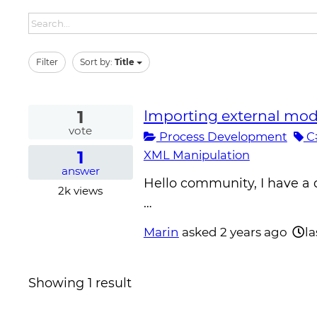
Filter
Sort by:
Title
1
Importing external modu
vote
Process Development
C
1
XML Manipulation
answer
Hello community, I have a 
2k
views
…
Marin
asked
2 years ago
la
Showing 1 result