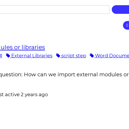
les or libraries
#
External Libraries
script step
Word Docume
question: How can we import external modules or 
st active 2 years ago