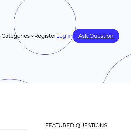
Categories
Register
Log in
Ask Question
FEATURED QUESTIONS