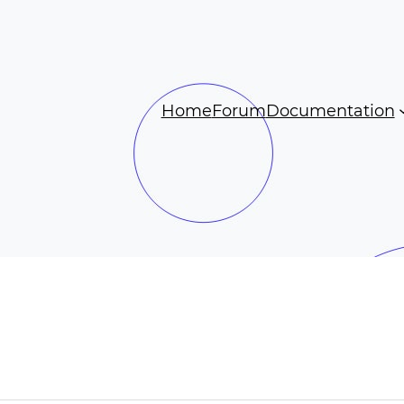
Home
Forum
Documentation