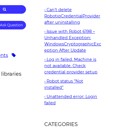
Can't delete
RobotiqCredentialProvider
after uninstalling
Ask Question
Issue with Robot 6198 –
Unhandled Exception:
WindowsCryptographicExc
eption After Update
nts
Log in failed. Machine is
not available. Check
credential provider setup
libraries
Robot status "Not
installed"
Unattended error: Login
failed
CATEGORIES