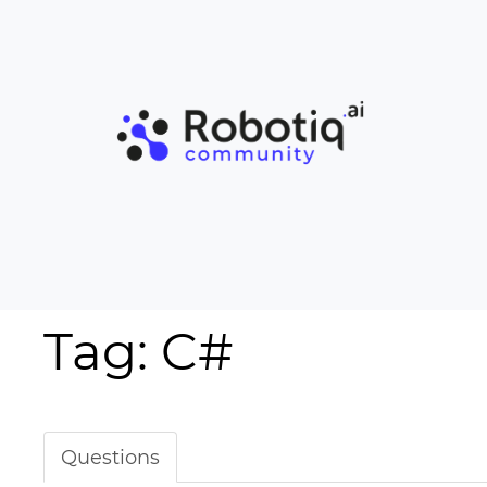
Tag: C#
Questions