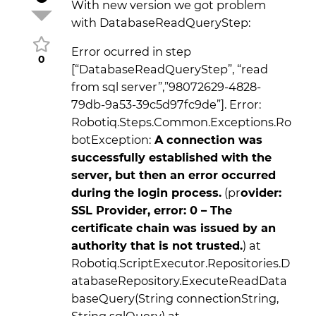
With new version we got problem
with DatabaseReadQueryStep:
Error ocurred in step
0
[“DatabaseReadQueryStep”, “read
from sql server”,”98072629-4828-
79db-9a53-39c5d97fc9de”]. Error:
Robotiq.Steps.Common.Exceptions.Ro
botException:
A connection was
successfully established with the
server, but then an error occurred
during the login process.
(pr
ovider:
SSL Provider, error: 0 – The
certificate chain was issued by an
authority that is not trusted.
) at
Robotiq.ScriptExecutor.Repositories.D
atabaseRepository.ExecuteReadData
baseQuery(String connectionString,