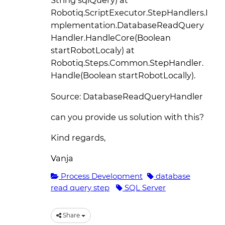
String sqlQuery) at
Robotiq.ScriptExecutor.StepHandlers.I
mplementation.DatabaseReadQuery
Handler.HandleCore(Boolean
startRobotLocaly) at
Robotiq.Steps.Common.StepHandler.
Handle(Boolean startRobotLocally).
Source: DatabaseReadQueryHandler
can you provide us solution with this?
Kind regards,
Vanja
Process Development
database
read query step
SQL Server
Share