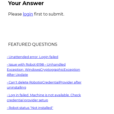
Your Answer
Please
login
first to submit.
FEATURED QUESTIONS
Unattended error: Login failed
Issue with Robot 6198 – Unhandled
Exception: WindowsCryptographicException
After Update
Can't delete RobotiqCredentialProvider after
uninstalling
Log in failed. Machine is not available. Check
credential provider setup
Robot status "Not installed"