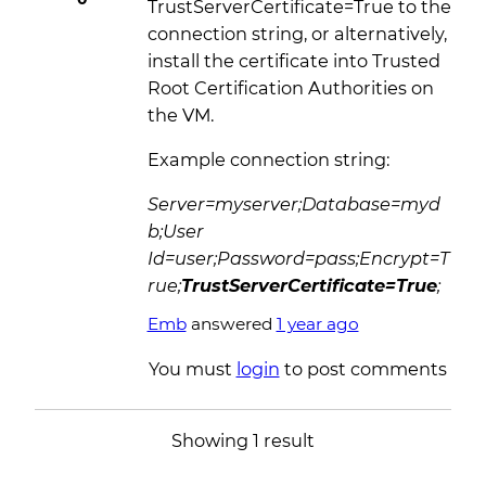
TrustServerCertificate=True to the
connection string, or alternatively,
install the certificate into Trusted
Root Certification Authorities on
the VM.
Example connection string:
Server=myserver;Database=myd
b;User
Id=user;Password=pass;Encrypt=T
rue;
TrustServerCertificate=True
;
Emb
answered
1 year ago
You must
login
to post comments
Showing 1 result