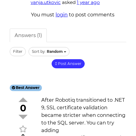
vanja.utkovic
asked
1 year ago
You must
login
to post comments
Answers (1)
Filter
Sort by:
Random
Post Answer
Best Answer
After Robotiq transitioned to .NET
0
9, SSL certificate validation
became stricter when connecting
to the SQL server. You can try
adding
0