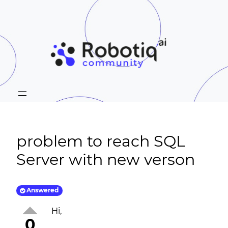
problem to reach SQL
Server with new verson
Answered
Hi,
0