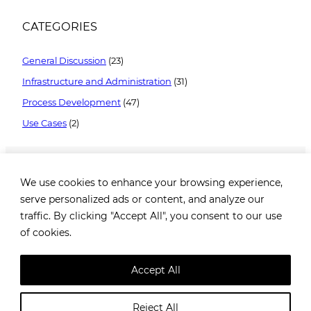
CATEGORIES
General Discussion
(23)
Infrastructure and Administration
(31)
Process Development
(47)
Use Cases
(2)
We use cookies to enhance your browsing experience,
serve personalized ads or content, and analyze our
traffic. By clicking "Accept All", you consent to our use
of cookies.
Brezovička cesta 2, 10000 Zagreb, Croatia |
+385 99
1649 182
|
info@robotiq.ai
Accept All
@
Robotiq.ai
. All rights reserved. |
Privacy policy
Reject All