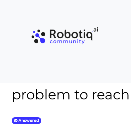
problem to reach
Answered