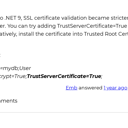
to .NET 9, SSL certificate validation became strict
r. You can try adding TrustServerCertificate=True
tively, install the certificate into Trusted Root Cer
:
e=mydb;User
rypt=True;
TrustServerCertificate=True
;
Emb
answered
1 year ago
mments