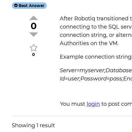
Best Answer
After Robotiq transitioned 
0
connecting to the SQL serve
connection string, or alterna
Authorities on the VM.
0
Example connection string
Server=myserver;Databas
Id=user;Password=pass;Enc
You must
login
to post co
Showing 1 result