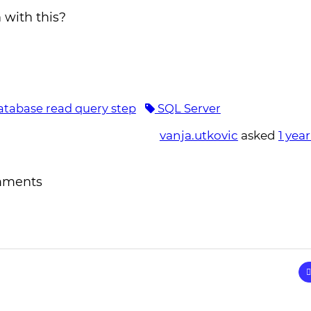
 with this?
tabase read query step
SQL Server
vanja.utkovic
asked
1 yea
mments