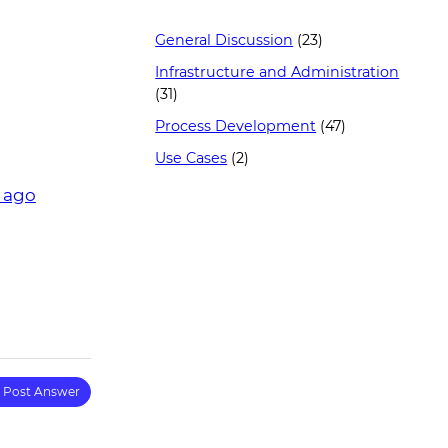
General Discussion
(23)
Infrastructure and Administration
(31)
Process Development
(47)
Use Cases
(2)
r ago
Post Answer