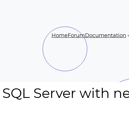
Home
Forum
Documentation
 SQL Server with n