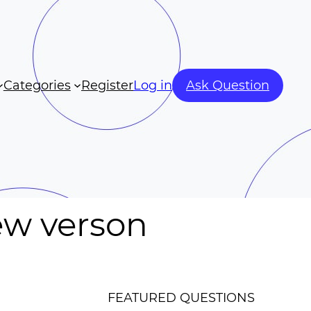
Categories
Register
Log in
Ask Question
ew verson
FEATURED QUESTIONS