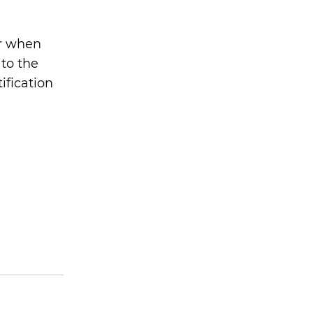
er when
 to the
tification