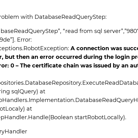
problem with DatabaseReadQueryStep:
tabaseReadQueryStep”, “read from sql server”,”98
e”]. Error:
eptions.RobotException:
A connection was succe
r, but then an error occurred during the login pr
ror: 0 – The certificate chain was issued by an au
positories.DatabaseRepository.ExecuteReadDatab
ring sqlQuery) at
tepHandlers.Implementation.DatabaseReadQueryH
otLocaly) at
Handler.Handle(Boolean startRobotLocally).
ryHandler