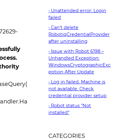
Unattended error: Login
failed
Can't delete
072629-
RobotiqCredentialProvider
after uninstalling
ssfully
Issue with Robot 6198 –
ocess.
Unhandled Exception:
WindowsCryptographicExc
thority
eption After Update
Log in failed. Machine is
aseQuery(
not available. Check
credential provider setup
andler.Ha
Robot status "Not
installed"
CATEGORIES