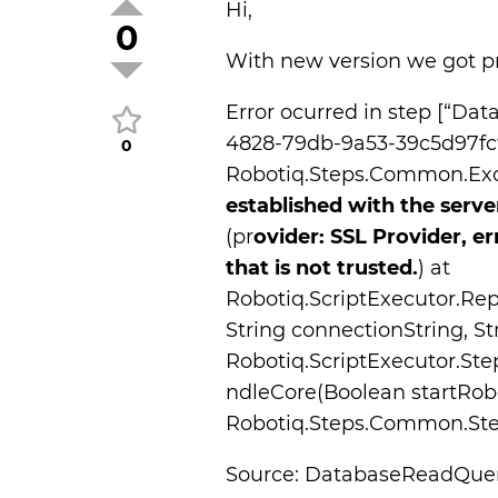
Hi,
0
With new version we got 
Error ocurred in step [“Da
4828-79db-9a53-39c5d97fc9d
0
Robotiq.Steps.Common.Exc
established with the serve
(pr
ovider: SSL Provider, er
that is not trusted.
) at
Robotiq.ScriptExecutor.Re
String connectionString, St
Robotiq.ScriptExecutor.S
ndleCore(Boolean startRob
Robotiq.Steps.Common.Step
Source: DatabaseReadQue