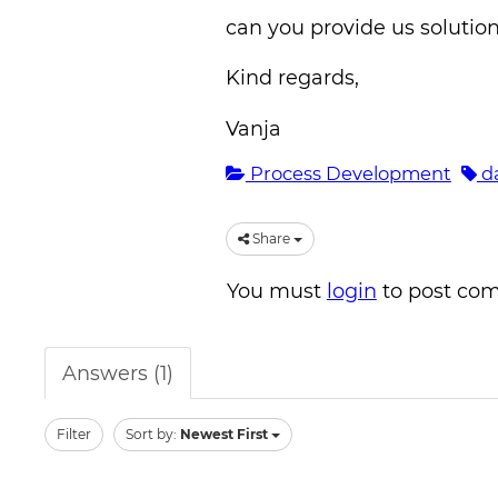
can you provide us solution
Kind regards,
Vanja
Process Development
da
Share
You must
login
to post co
Answers (1)
Filter
Sort by:
Newest First