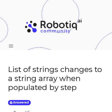
List of strings changes to
a string array when
populated by step
Answered