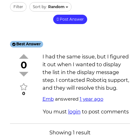
Filter
Sort by:
Random
Post Answer
Best Answer
I had the same issue, but I figured
0
it out when I wanted to display
the list in the display message
step. I contacted Robotiq support,
and they will resolve this bug.
0
Emb
answered
1 year ago
You must
login
to post comments
Showing 1 result