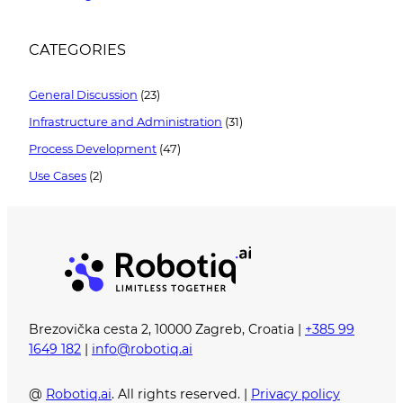
CATEGORIES
General Discussion
(23)
Infrastructure and Administration
(31)
Process Development
(47)
Use Cases
(2)
Brezovička cesta 2, 10000 Zagreb, Croatia |
+385 99
1649 182
|
info@robotiq.ai
@
Robotiq.ai
. All rights reserved. |
Privacy policy