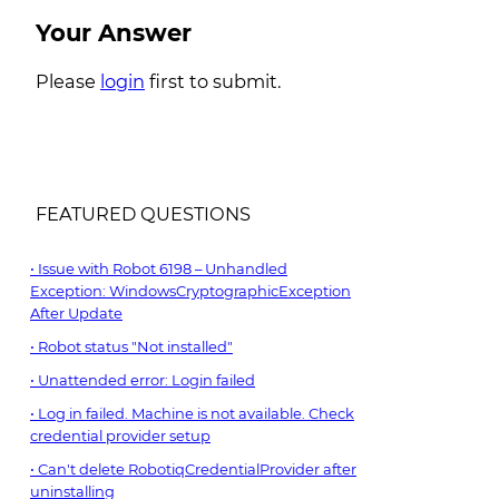
Your Answer
Please
login
first to submit.
FEATURED QUESTIONS
Issue with Robot 6198 – Unhandled
Exception: WindowsCryptographicException
After Update
Robot status "Not installed"
Unattended error: Login failed
Log in failed. Machine is not available. Check
credential provider setup
Can't delete RobotiqCredentialProvider after
uninstalling