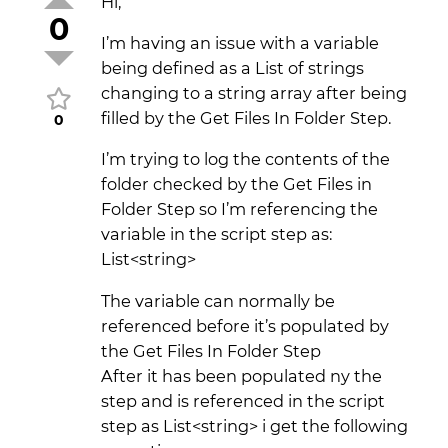
Hi,
0
I’m having an issue with a variable
being defined as a List of strings
changing to a string array after being
filled by the Get Files In Folder Step.
0
I’m trying to log the contents of the
folder checked by the Get Files in
Folder Step so I’m referencing the
variable in the script step as:
List<string>
The variable can normally be
referenced before it’s populated by
the Get Files In Folder Step
After it has been populated ny the
step and is referenced in the script
step as List<string> i get the following