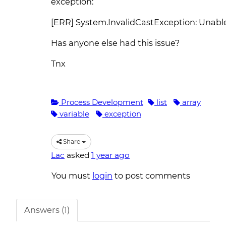
exception:
[ERR] System.InvalidCastException: Unable t
Has anyone else had this issue?
Tnx
Process Development
list
array
variable
exception
Share
Lac
asked
1 year ago
You must
login
to post comments
Answers (1)